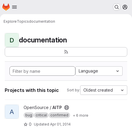
Homepage
Skip to main content
M
Explore
Topics
documentation
documentation
D
Language
Projects with this topic
Oldest created
Sort by:
View AITP project
OpenSource /
AITP
A
bug
critical
confirmed
+ 6 more
0
Updated
Apr 01, 2014