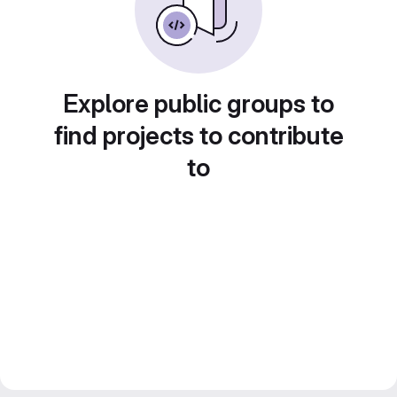
Explore public groups to
find projects to contribute
to