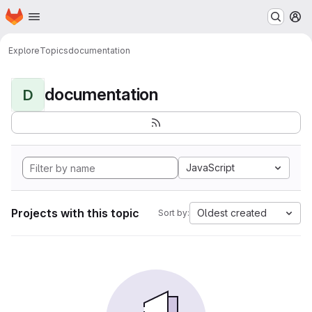
Homepage
Skip to main content
M
Explore
Topics
documentation
documentation
D
JavaScript
Projects with this topic
Oldest created
Sort by: