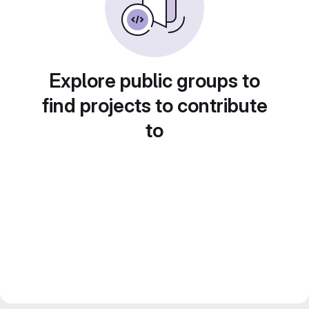
Explore public groups to
find projects to contribute
to