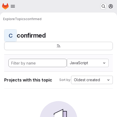
Homepage
Skip to main content
M
Explore
Topics
confirmed
confirmed
C
JavaScript
Projects with this topic
Oldest created
Sort by: