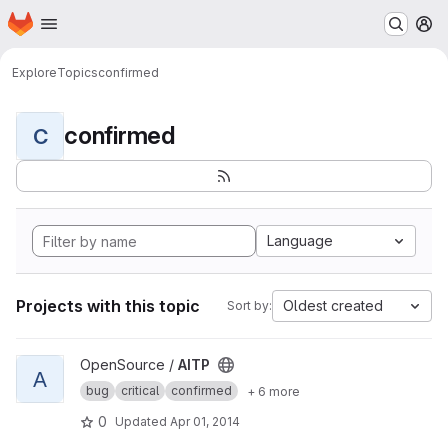
Homepage
Skip to main content
M
Explore
Topics
confirmed
confirmed
C
Language
Projects with this topic
Oldest created
Sort by:
View AITP project
OpenSource /
AITP
A
bug
critical
confirmed
+ 6 more
0
Updated
Apr 01, 2014