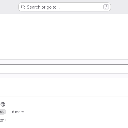
Search or go to…
/
med
+ 6 more
 2014