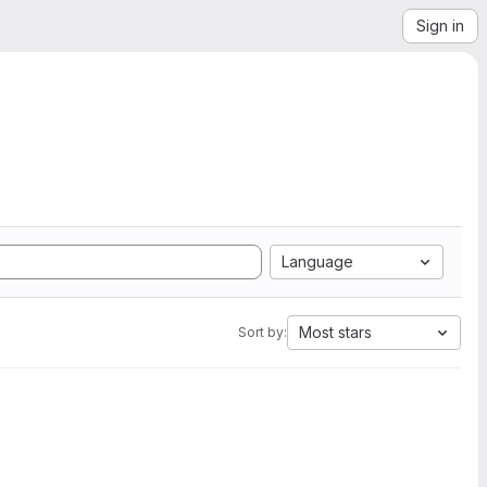
Sign in
Language
Most stars
Sort by: