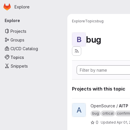
Homepage
Skip to main content
Explore
Primary navigation
Explore
Explore
Topics
bug
Projects
bug
B
Groups
CI/CD Catalog
Topics
Snippets
Projects with this topic
View AITP project
OpenSource /
AITP
A
bug
critical
confir
0
Updated
Apr 01,