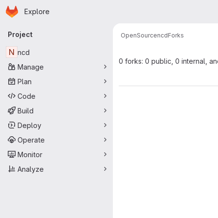
Homepage
Skip to main content
Explore
Primary navigation
Project
OpenSource
ncd
Forks
N
ncd
0 forks: 0 public, 0 internal, a
Manage
Plan
Code
Build
Deploy
Operate
Monitor
Analyze