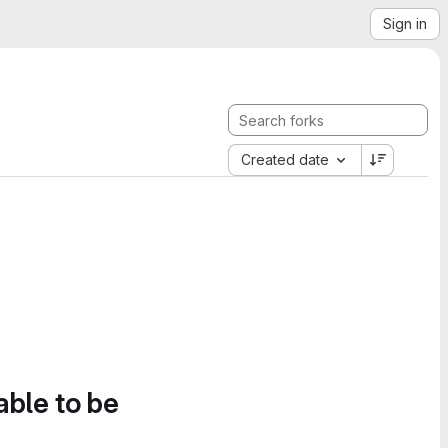
Sign in
Created date
able to be