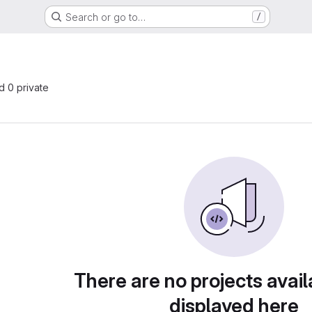
Search or go to…
/
nd 0 private
There are no projects avail
displayed here