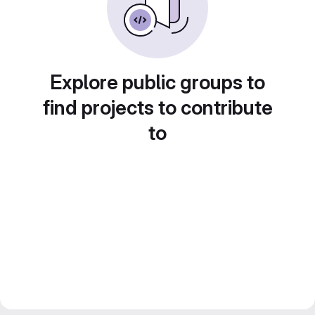
Explore public groups to
find projects to contribute
to