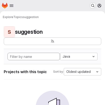
Homepage
Skip to main content
M
Explore
Topics
suggestion
suggestion
S
Java
Projects with this topic
Oldest updated
Sort by: