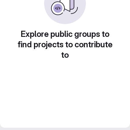
Explore public groups to
find projects to contribute
to