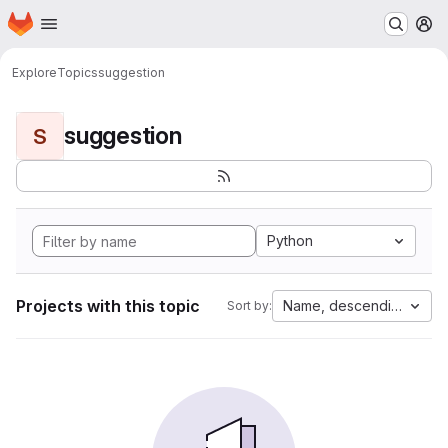
Homepage
Skip to main content
M
Explore
Topics
suggestion
suggestion
S
Python
Projects with this topic
Name, descending
Sort by: