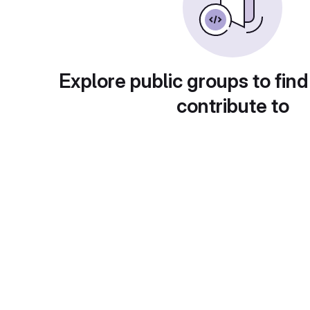
Explore public groups to find
contribute to