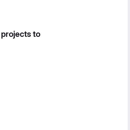
 projects to