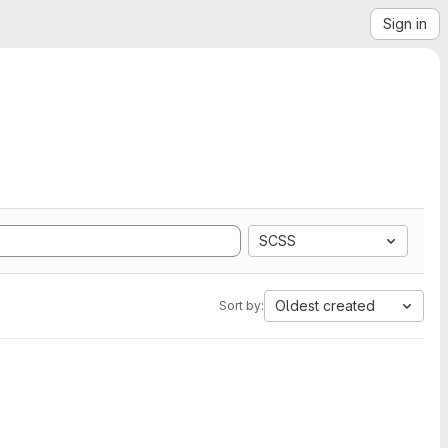
Sign in
SCSS
Oldest created
Sort by: