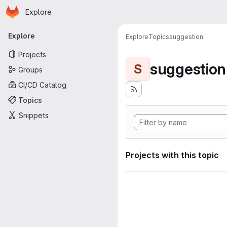
Homepage
Skip to main content
Explore
Primary navigation
Explore
Explore
Topics
suggestion
Projects
suggestion
S
Groups
CI/CD Catalog
Topics
Snippets
Projects with this topic