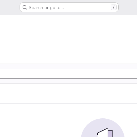
Search or go to…
/