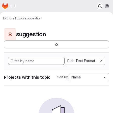
Homepage
Skip to main content
M
Explore
Topics
suggestion
suggestion
S
Rich Text Format
Projects with this topic
Name
Sort by: