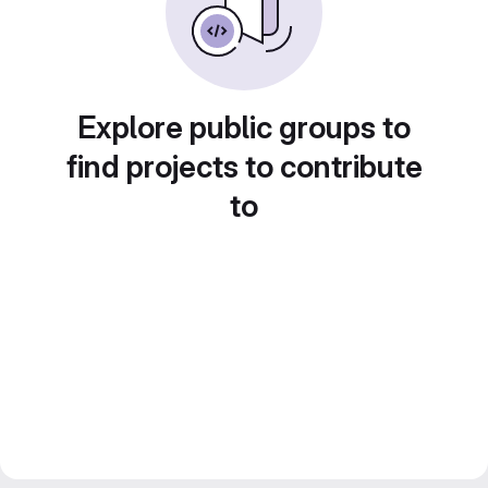
Explore public groups to
find projects to contribute
to