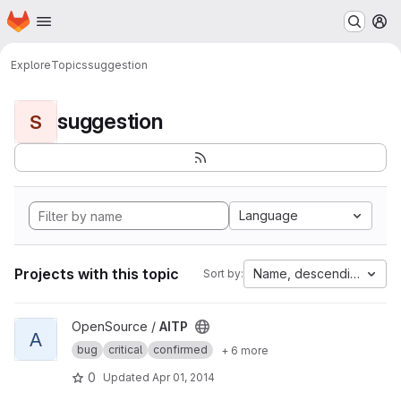
Homepage
Skip to main content
M
Explore
Topics
suggestion
suggestion
S
Language
Projects with this topic
Name, descending
Sort by:
View AITP project
OpenSource /
AITP
A
bug
critical
confirmed
+ 6 more
0
Updated
Apr 01, 2014