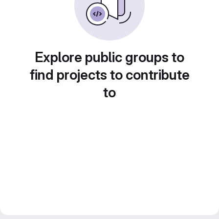
Explore public groups to
find projects to contribute
to