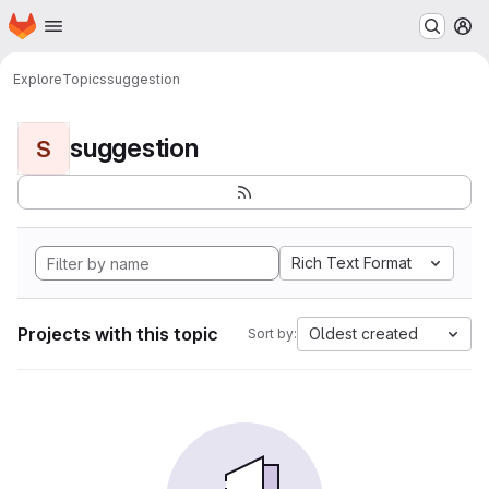
Homepage
Skip to main content
M
Explore
Topics
suggestion
suggestion
S
Rich Text Format
Projects with this topic
Oldest created
Sort by: