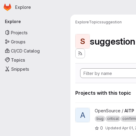
Homepage
Skip to main content
Explore
Primary navigation
Explore
Explore
Topics
suggestion
Projects
suggestion
S
Groups
CI/CD Catalog
Topics
Snippets
Projects with this topic
View AITP project
OpenSource /
AITP
A
bug
critical
confir
0
Updated
Apr 01,