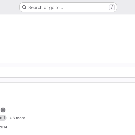
Search or go to…
/
med
+ 6 more
 2014