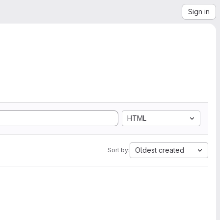
Sign in
HTML
Oldest created
Sort by: