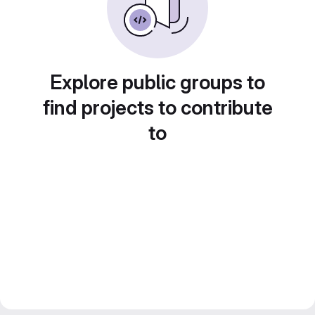
Explore public groups to
find projects to contribute
to