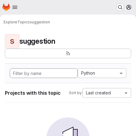
Homepage
Skip to main content
M
Explore
Topics
suggestion
suggestion
S
Python
Projects with this topic
Last created
Sort by: