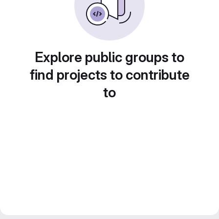
Explore public groups to
find projects to contribute
to