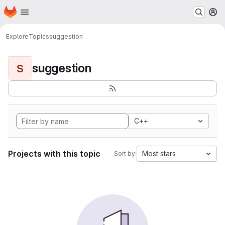
Homepage
Skip to main content
M
Explore
Topics
suggestion
suggestion
S
C++
Projects with this topic
Most stars
Sort by: