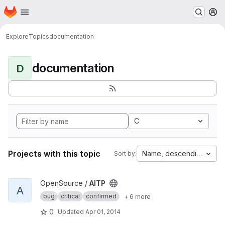
Homepage
Skip to main content
M
Explore
Topics
documentation
documentation
D
C
Projects with this topic
Name, descending
Sort by:
View AITP project
OpenSource /
AITP
A
bug
critical
confirmed
+ 6 more
0
Updated
Apr 01, 2014