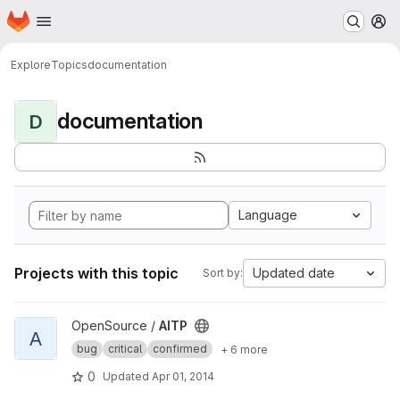
Homepage
Skip to main content
M
Explore
Topics
documentation
documentation
D
Language
Projects with this topic
Updated date
Sort by:
View AITP project
OpenSource /
AITP
A
bug
critical
confirmed
+ 6 more
0
Updated
Apr 01, 2014