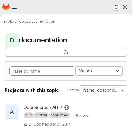
Homepage
Skip to main content
M
Explore
Topics
documentation
documentation
D
Matlab
Projects with this topic
Name, descending
Sort by:
View AITP project
OpenSource /
AITP
A
bug
critical
confirmed
+ 6 more
0
Updated
Apr 01, 2014