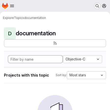
Homepage
Skip to main content
M
Explore
Topics
documentation
documentation
D
Objective-C
Projects with this topic
Most stars
Sort by: