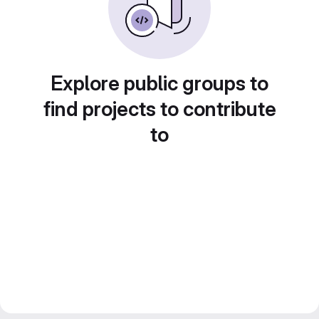
Explore public groups to
find projects to contribute
to