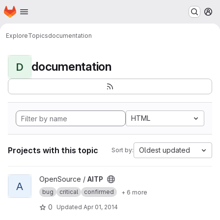
Homepage
Skip to main content
M
Explore
Topics
documentation
documentation
D
HTML
Projects with this topic
Oldest updated
Sort by:
View AITP project
OpenSource /
AITP
A
bug
critical
confirmed
+ 6 more
0
Updated
Apr 01, 2014