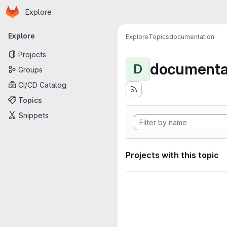
Homepage
Skip to main content
Explore
Primary navigation
Explore
Explore
Topics
documentation
Projects
documenta
D
Groups
CI/CD Catalog
Topics
Snippets
Projects with this topic