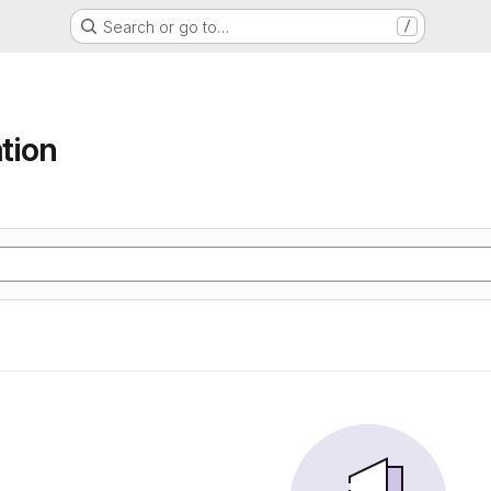
Search or go to…
/
tion