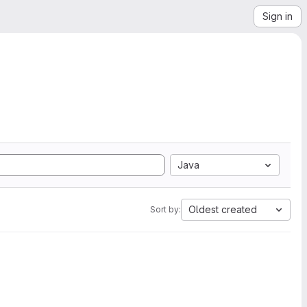
Sign in
Java
Oldest created
Sort by: