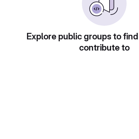
Explore public groups to find
contribute to