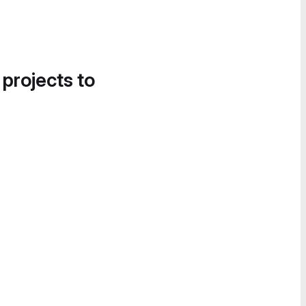
 projects to