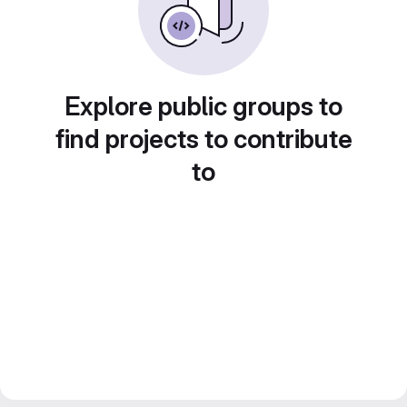
Explore public groups to
find projects to contribute
to