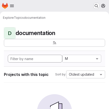
Homepage
Skip to main content
M
Explore
Topics
documentation
documentation
D
M
Projects with this topic
Oldest updated
Sort by: