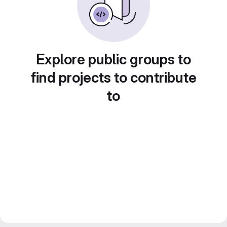
Explore public groups to
find projects to contribute
to