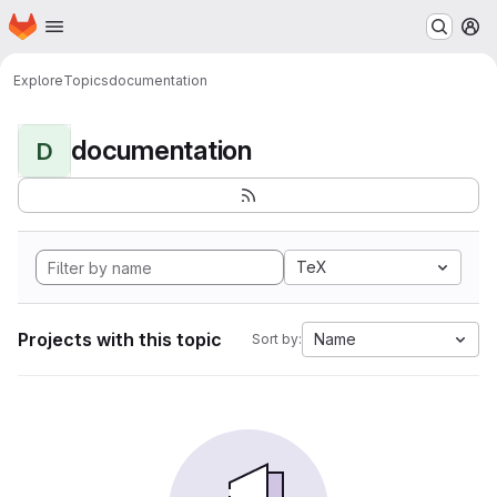
Homepage
Skip to main content
M
Explore
Topics
documentation
documentation
D
TeX
Projects with this topic
Name
Sort by: