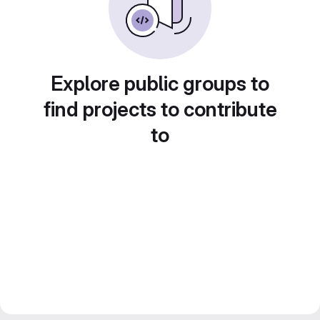
Explore public groups to
find projects to contribute
to