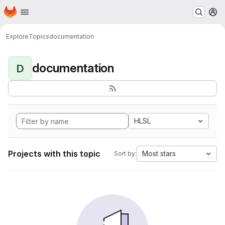
Homepage
Skip to main content
M
Explore
Topics
documentation
documentation
D
HLSL
Projects with this topic
Most stars
Sort by: