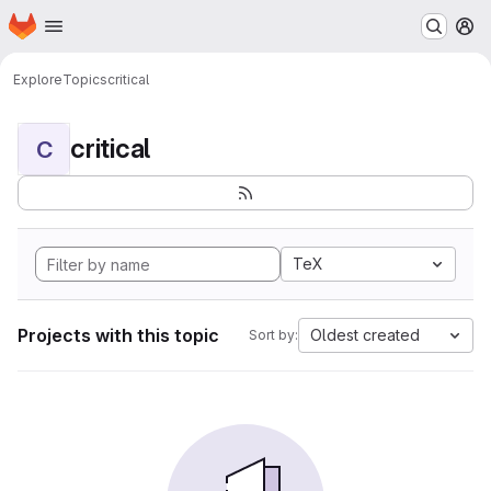
Homepage
Skip to main content
M
Explore
Topics
critical
critical
C
TeX
Projects with this topic
Oldest created
Sort by: