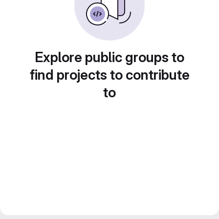
Explore public groups to
find projects to contribute
to