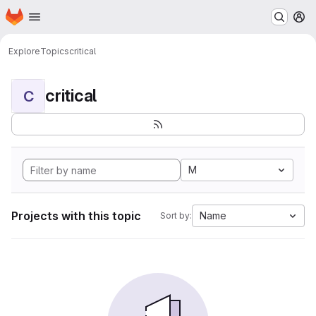
Homepage
Skip to main content
M
Explore
Topics
critical
critical
C
M
Projects with this topic
Name
Sort by: