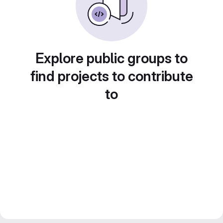
Explore public groups to
find projects to contribute
to