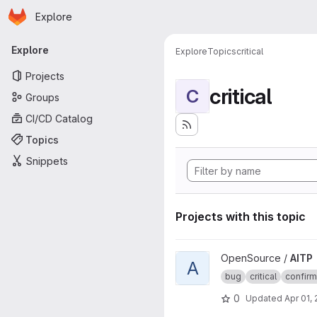
Homepage
Skip to main content
Explore
Primary navigation
Explore
Explore
Topics
critical
Projects
critical
C
Groups
CI/CD Catalog
Topics
Snippets
Projects with this topic
View AITP project
OpenSource /
AITP
A
bug
critical
confir
0
Updated
Apr 01,