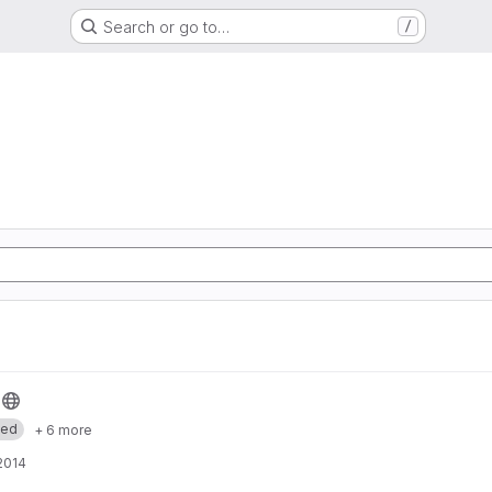
Search or go to…
/
med
+ 6 more
 2014