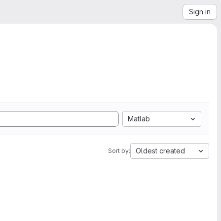
Sign in
Matlab
Oldest created
Sort by: