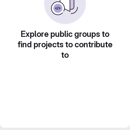
Explore public groups to
find projects to contribute
to