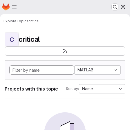
Homepage
Skip to main content
M
Explore
Topics
critical
critical
C
MATLAB
Projects with this topic
Name
Sort by: