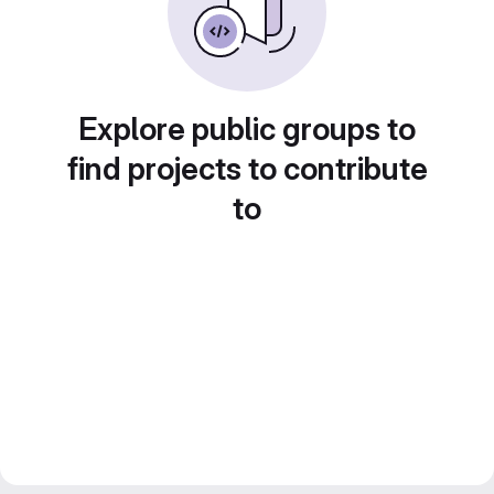
Explore public groups to
find projects to contribute
to