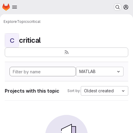
Homepage
Skip to main content
M
Explore
Topics
critical
critical
C
MATLAB
Projects with this topic
Oldest created
Sort by: