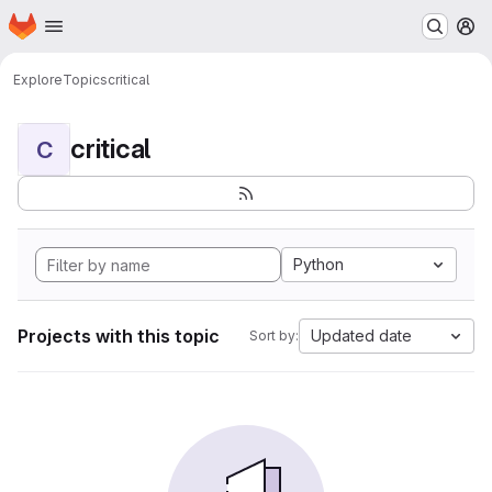
Homepage
Skip to main content
M
Explore
Topics
critical
critical
C
Python
Projects with this topic
Updated date
Sort by: