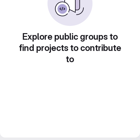
Explore public groups to
find projects to contribute
to