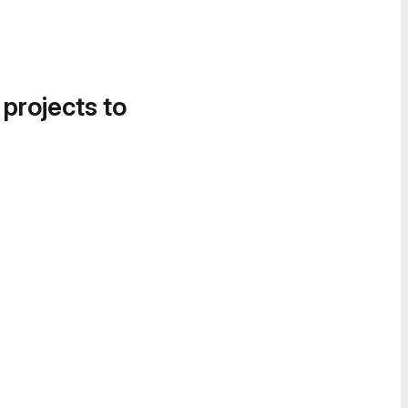
 projects to