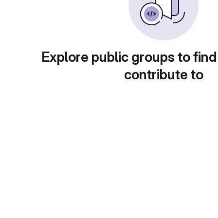
Explore public groups to find
contribute to