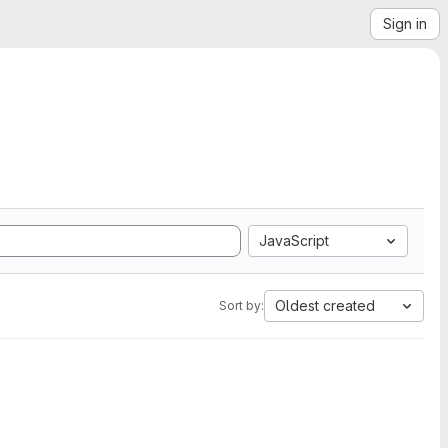
Sign in
JavaScript
Oldest created
Sort by: