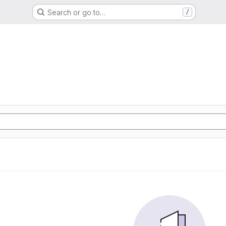
Search or go to…
/