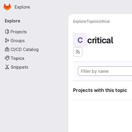
Homepage
Skip to main content
Explore
Primary navigation
Explore
Explore
Topics
critical
Projects
critical
C
Groups
CI/CD Catalog
Topics
Snippets
Projects with this topic