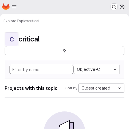
Homepage
Skip to main content
M
Explore
Topics
critical
critical
C
Objective-C
Projects with this topic
Oldest created
Sort by: