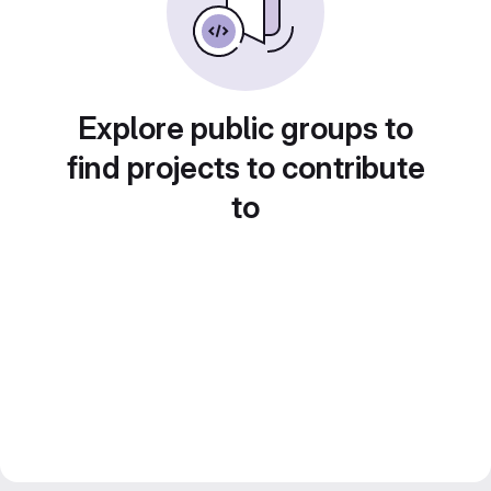
Explore public groups to
find projects to contribute
to