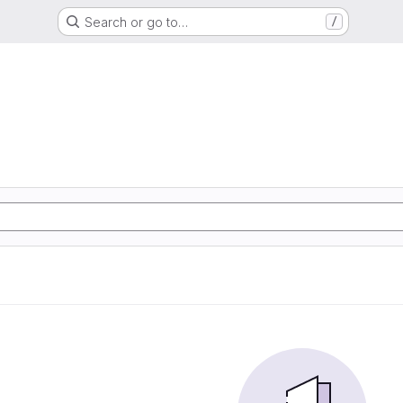
Search or go to…
/