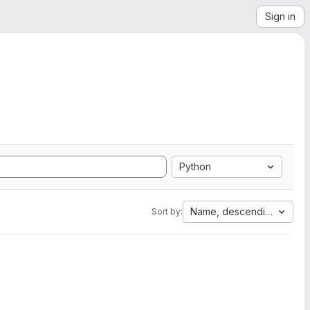
Sign in
Python
Name, descending
Sort by: