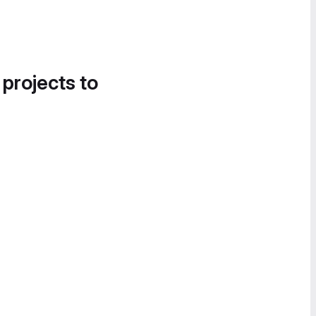
 projects to