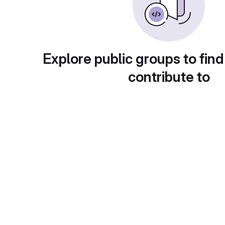
Explore public groups to find
contribute to