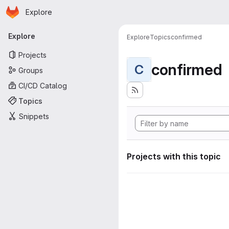
Homepage
Skip to main content
Explore
Primary navigation
Explore
Explore
Topics
confirmed
Projects
confirmed
C
Groups
CI/CD Catalog
Topics
Snippets
Projects with this topic