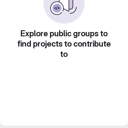
Explore public groups to
find projects to contribute
to