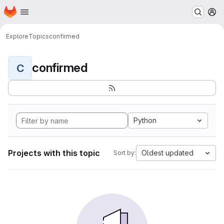
Homepage
Skip to main content
M
Explore
Topics
confirmed
confirmed
C
Python
Projects with this topic
Oldest updated
Sort by: