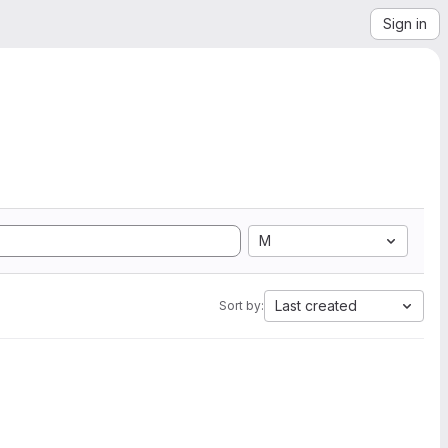
Sign in
M
Last created
Sort by: