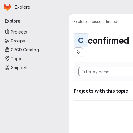
Homepage
Skip to main content
Explore
Primary navigation
Explore
Explore
Topics
confirmed
Projects
confirmed
C
Groups
CI/CD Catalog
Topics
Snippets
Projects with this topic