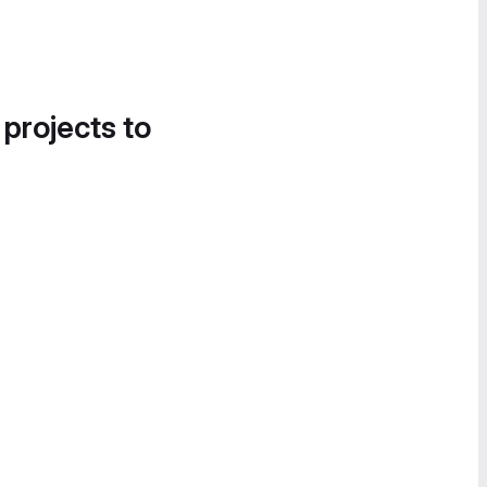
 projects to