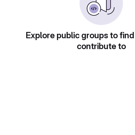
Explore public groups to find
contribute to