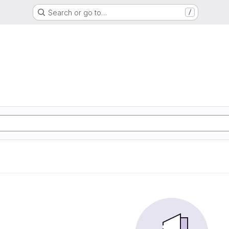
Search or go to…
/