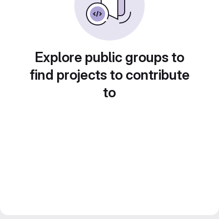
Explore public groups to
find projects to contribute
to