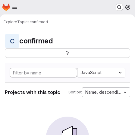
Homepage
Skip to main content
M
Explore
Topics
confirmed
confirmed
C
JavaScript
Projects with this topic
Name, descending
Sort by: