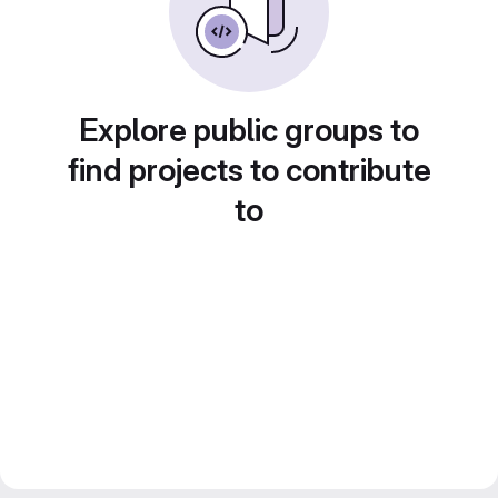
Explore public groups to
find projects to contribute
to