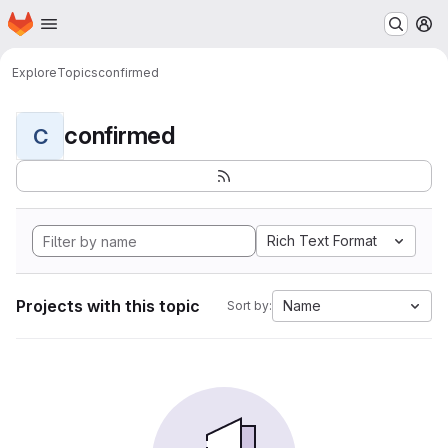
Homepage
Skip to main content
M
Explore
Topics
confirmed
confirmed
C
Rich Text Format
Projects with this topic
Name
Sort by: