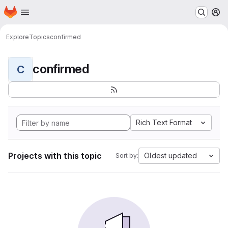
Homepage
Skip to main content
M
Explore
Topics
confirmed
confirmed
C
Rich Text Format
Projects with this topic
Oldest updated
Sort by: