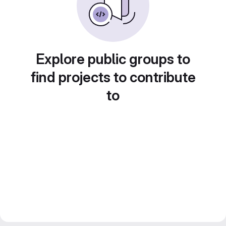
Explore public groups to
find projects to contribute
to