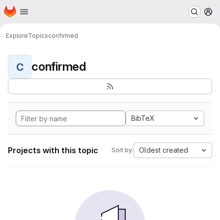
Homepage
Skip to main content
M
Explore
Topics
confirmed
confirmed
C
BibTeX
Projects with this topic
Oldest created
Sort by: