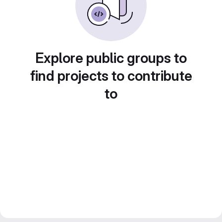
Explore public groups to
find projects to contribute
to