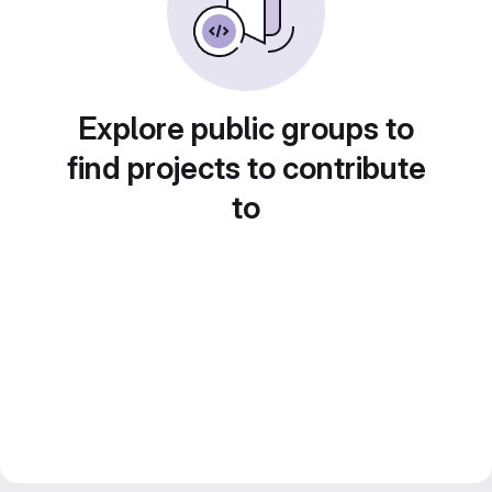
Explore public groups to
find projects to contribute
to