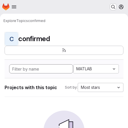
Homepage
Skip to main content
M
Explore
Topics
confirmed
confirmed
C
MATLAB
Projects with this topic
Most stars
Sort by: