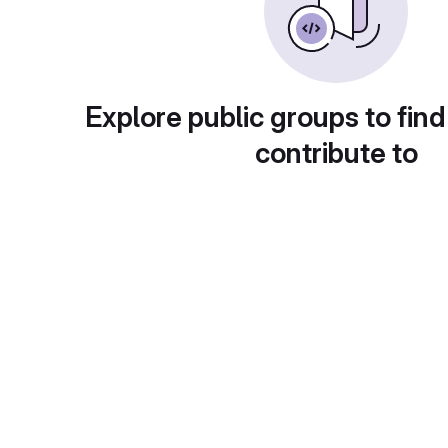
Explore public groups to find
contribute to