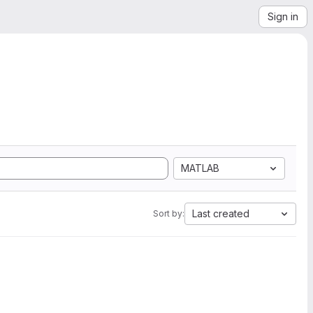
Sign in
MATLAB
Last created
Sort by: