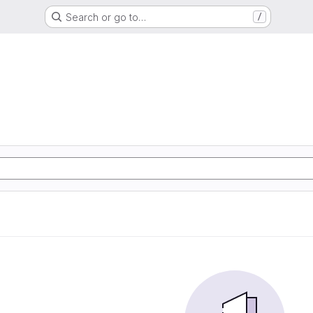
Search or go to…
/