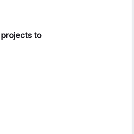
 projects to