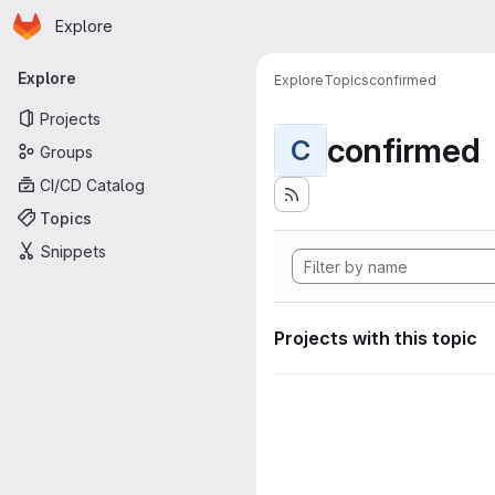
Homepage
Skip to main content
Explore
Primary navigation
Explore
Explore
Topics
confirmed
Projects
confirmed
C
Groups
CI/CD Catalog
Topics
Snippets
Projects with this topic