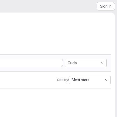
Sign in
Cuda
Most stars
Sort by: