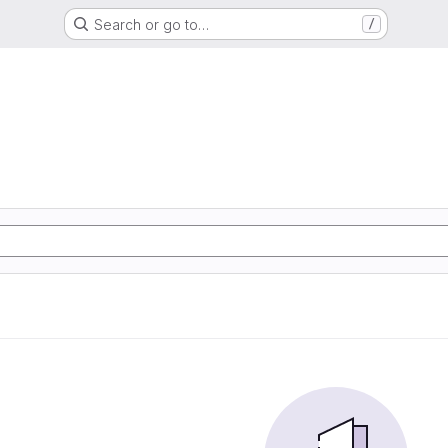
Search or go to…
/