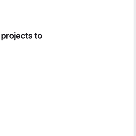
 projects to