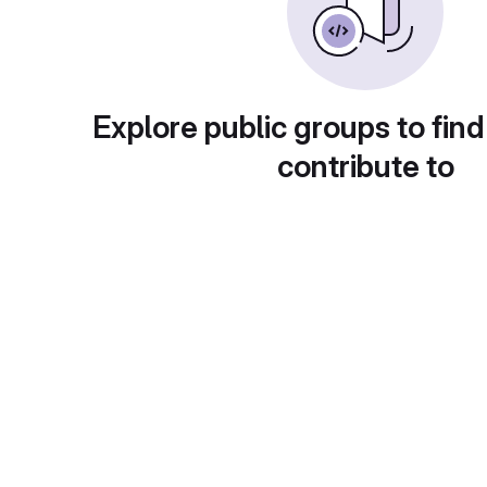
Explore public groups to find
contribute to