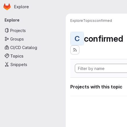
Homepage
Skip to main content
Explore
Primary navigation
Explore
Explore
Topics
confirmed
Projects
confirmed
C
Groups
CI/CD Catalog
Topics
Snippets
Projects with this topic