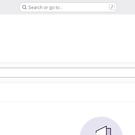
Search or go to…
/