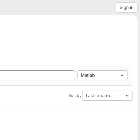
Sign in
Matlab
Last created
Sort by: