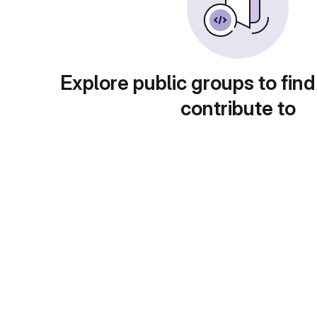
Explore public groups to find
contribute to