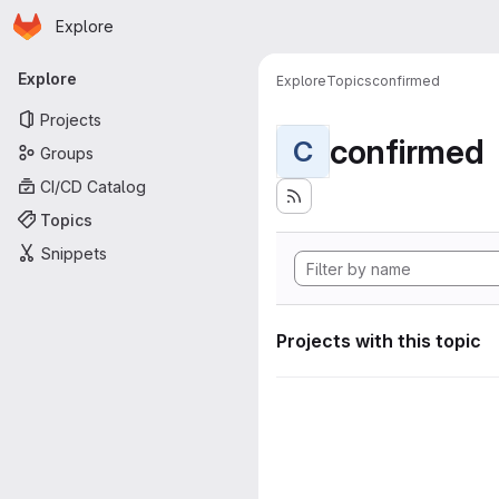
Homepage
Skip to main content
Explore
Primary navigation
Explore
Explore
Topics
confirmed
Projects
confirmed
C
Groups
CI/CD Catalog
Topics
Snippets
Projects with this topic