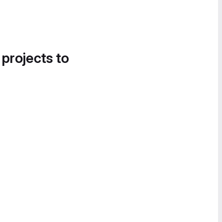
 projects to