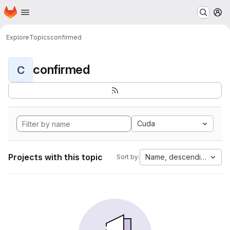
Homepage
Skip to main content
M
Explore
Topics
confirmed
confirmed
C
Cuda
Projects with this topic
Name, descending
Sort by: