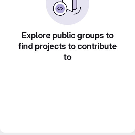
Explore public groups to
find projects to contribute
to