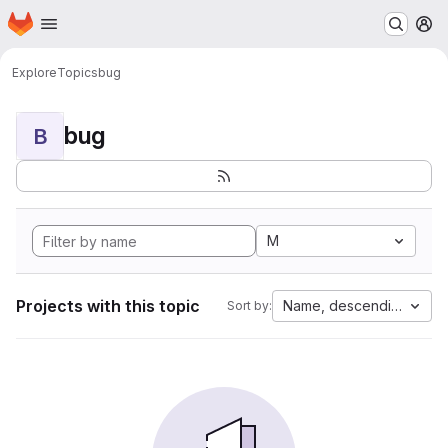
Homepage
Skip to main content
M
Explore
Topics
bug
bug
B
M
Projects with this topic
Name, descending
Sort by: