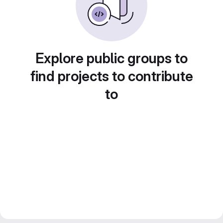
Explore public groups to
find projects to contribute
to