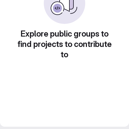
Explore public groups to
find projects to contribute
to