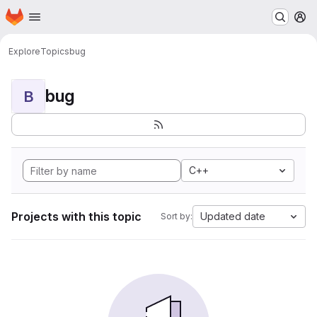
Homepage
Skip to main content
M
Explore
Topics
bug
bug
B
C++
Projects with this topic
Updated date
Sort by: