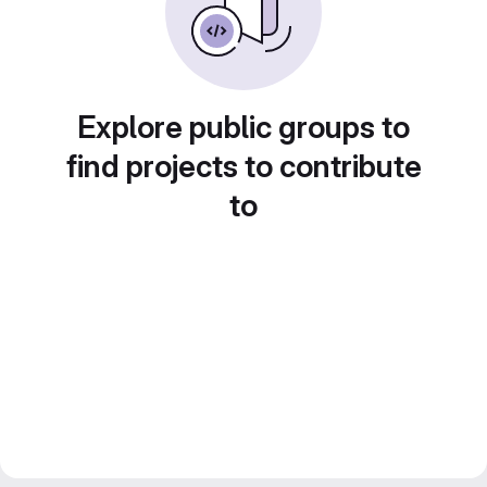
Explore public groups to
find projects to contribute
to