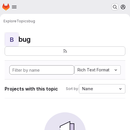
Homepage
Skip to main content
M
Explore
Topics
bug
bug
B
Rich Text Format
Projects with this topic
Name
Sort by: