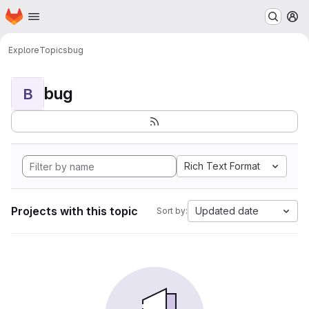
Homepage
Skip to main content
M
Explore
Topics
bug
bug
B
Rich Text Format
Projects with this topic
Updated date
Sort by: