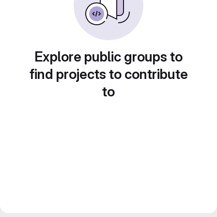
Explore public groups to
find projects to contribute
to