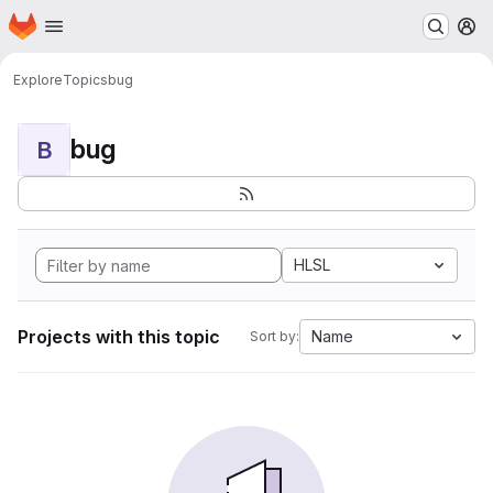
Homepage
Skip to main content
M
Explore
Topics
bug
bug
B
HLSL
Projects with this topic
Name
Sort by: