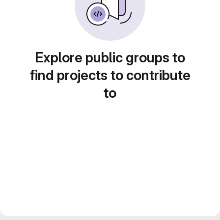
Explore public groups to
find projects to contribute
to