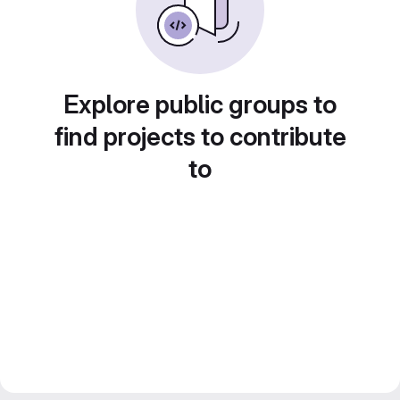
Explore public groups to
find projects to contribute
to