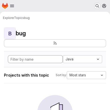
Homepage
Skip to main content
M
Explore
Topics
bug
bug
B
Java
Projects with this topic
Most stars
Sort by: